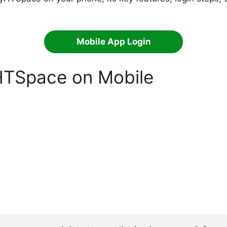
Mobile App Login
HTSpace on Mobile
: