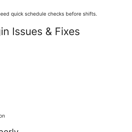
 need quick schedule checks before shifts.
n Issues & Fixes
ion
perly