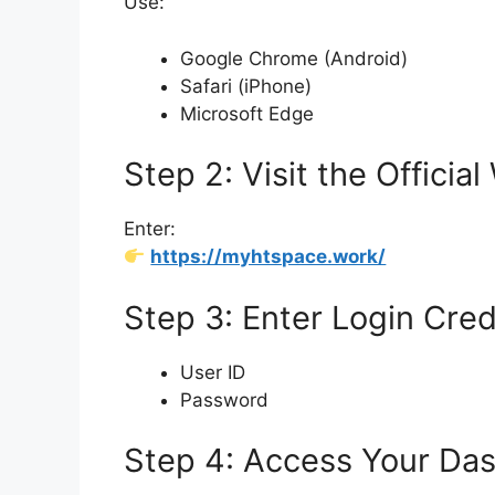
Use:
Google Chrome (Android)
Safari (iPhone)
Microsoft Edge
Step 2: Visit the Officia
Enter:
https://myhtspace.work/
Step 3: Enter Login Cred
User ID
Password
Step 4: Access Your Da