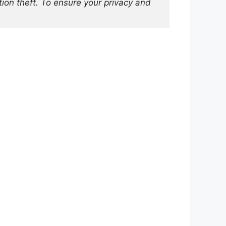
on theft. To ensure your privacy and 