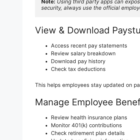
Note:
Using third party apps can expos
security, always use the official emplo
View & Download Payst
Access recent pay statements
Review salary breakdown
Download pay history
Check tax deductions
This helps employees stay updated on payr
Manage Employee Benef
Review health insurance plans
Monitor 401(k) contributions
Check retirement plan details