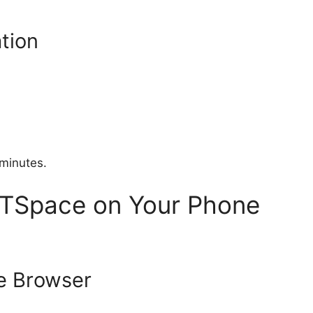
tion
minutes.
TSpace on Your Phone
e Browser