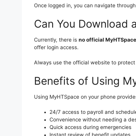
Once logged in, you can navigate through 
Can You Download 
Currently, there is
no official MyHTSpac
offer login access.
Always use the official website to protect
Benefits of Using 
Using MyHTSpace on your phone provide
24/7 access to payroll and schedul
Convenience without needing a de
Quick access during emergencies
Instant review of benefit updates