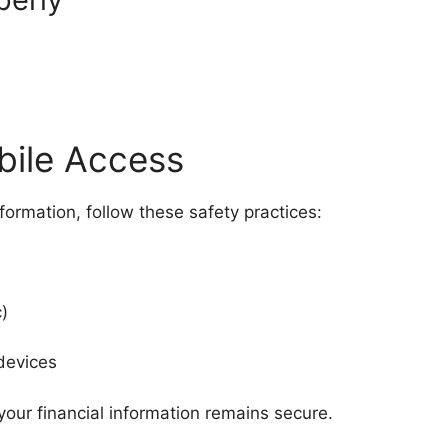
bile Access
nformation, follow these safety practices:
)
devices
your financial information remains secure.