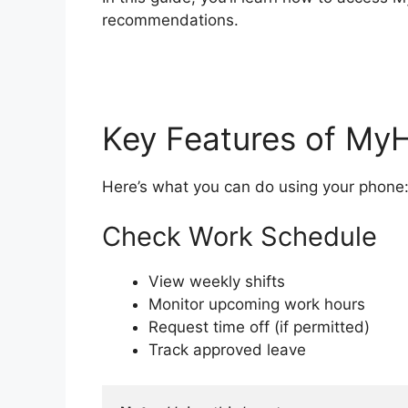
recommendations.
Key Features of My
Here’s what you can do using your phone
Check Work Schedule
View weekly shifts
Monitor upcoming work hours
Request time off (if permitted)
Track approved leave