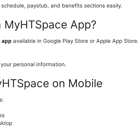
schedule, paystub, and benefits sections easily.
a MyHTSpace App?
e app
available in Google Play Store or Apple App Store. 
 your personal information.
MyHTSpace on Mobile
s:
es
sktop