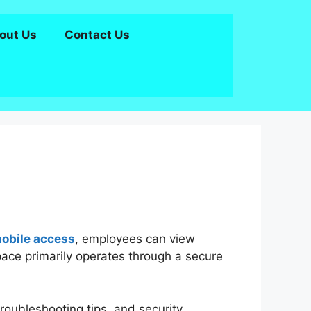
out Us
Contact Us
bile access
, employees can view
ace primarily operates through a secure
troubleshooting tips, and security