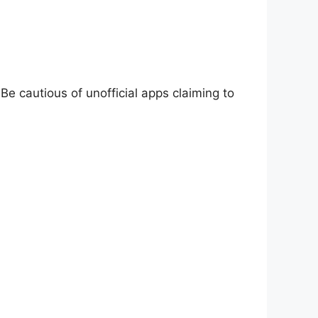
Be cautious of unofficial apps claiming to