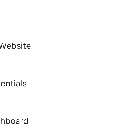
l Website
entials
shboard