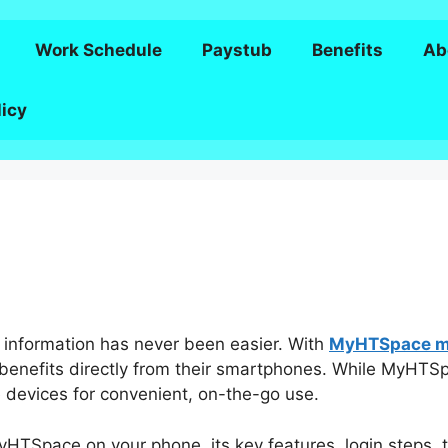
Work Schedule
Paystub
Benefits
Ab
licy
 information has never been easier. With
MyHTSpace mo
enefits directly from their smartphones. While MyHTSp
le devices for convenient, on-the-go use.
MyHTSpace on your phone, its key features, login steps, 