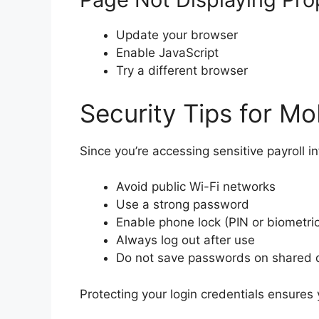
Update your browser
Enable JavaScript
Try a different browser
Security Tips for Mo
Since you’re accessing sensitive payroll i
Avoid public Wi-Fi networks
Use a strong password
Enable phone lock (PIN or biometric
Always log out after use
Do not save passwords on shared 
Protecting your login credentials ensures 