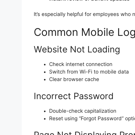
It’s especially helpful for employees who
Common Mobile Logi
Website Not Loading
Check internet connection
Switch from Wi-Fi to mobile data
Clear browser cache
Incorrect Password
Double-check capitalization
Reset using “Forgot Password” opt
Page Not Displaying Pro