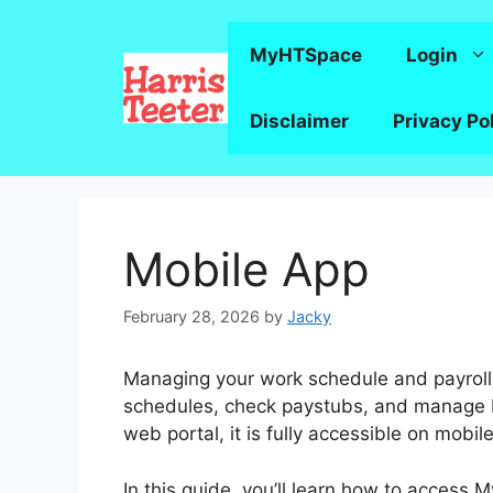
Skip
to
MyHTSpace
Login
content
Disclaimer
Privacy Po
Mobile App
February 28, 2026
by
Jacky
Managing your work schedule and payroll
schedules, check paystubs, and manage b
web portal, it is fully accessible on mobi
In this guide, you’ll learn how to access 