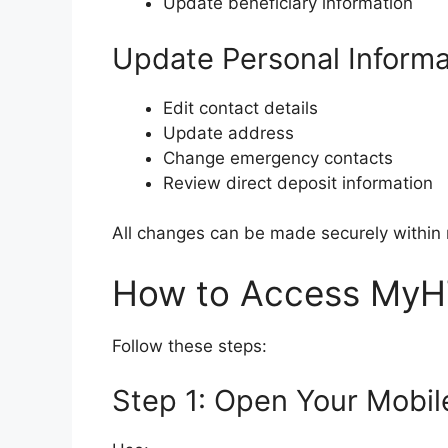
Update beneficiary information
Update Personal Informa
Edit contact details
Update address
Change emergency contacts
Review direct deposit information
All changes can be made securely within 
How to Access MyH
Follow these steps:
Step 1: Open Your Mobil