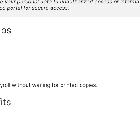
e your personal data to unauthorized access or informati
yee portal for secure access.
ubs
oll without waiting for printed copies.
its