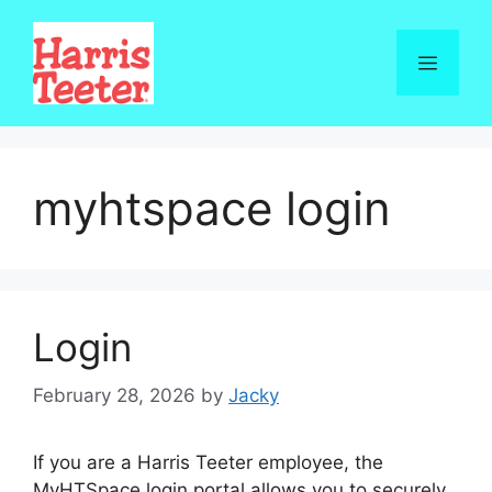
Skip
to
Menu
content
myhtspace login
Login
February 28, 2026
by
Jacky
If you are a Harris Teeter employee, the
MyHTSpace login portal allows you to securely