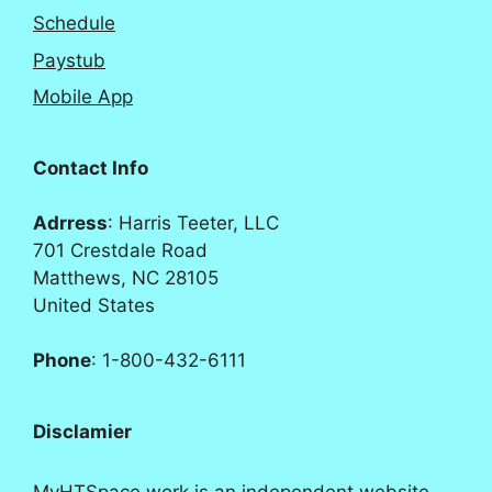
Schedule
Paystub
Mobile App
Contact Info
Adrress
: Harris Teeter, LLC
701 Crestdale Road
Matthews, NC 28105
United States
Phone
: 1-800-432-6111
Disclamier