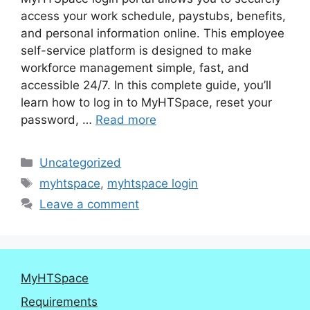
access your work schedule, paystubs, benefits,
and personal information online. This employee
self-service platform is designed to make
workforce management simple, fast, and
accessible 24/7. In this complete guide, you’ll
learn how to log in to MyHTSpace, reset your
password, …
Read more
Categories
Uncategorized
Tags
myhtspace
,
myhtspace login
Leave a comment
MyHTSpace
Requirements