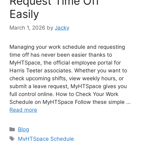
Request Time Off
Easily
March 1, 2026
by
Jacky
Managing your work schedule and requesting
time off has never been easier thanks to
MyHTSpace, the official employee portal for
Harris Teeter associates. Whether you want to
check upcoming shifts, view weekly hours, or
submit a leave request, MyHTSpace gives you
full control online. How to Check Your Work
Schedule on MyHTSpace Follow these simple …
Read more
Categories
Blog
Tags
MyHTSpace Schedule