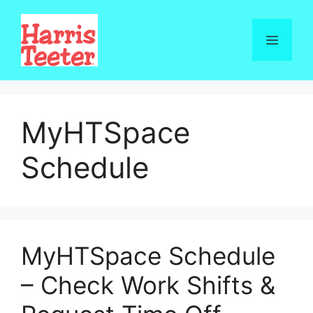
Skip
to
Menu
content
MyHTSpace
Schedule
MyHTSpace Schedule
– Check Work Shifts &