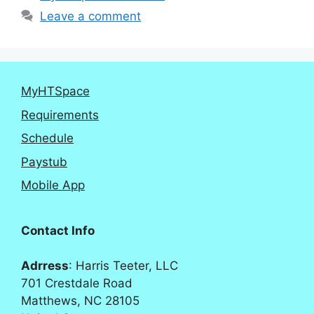
Leave a comment
MyHTSpace
Requirements
Schedule
Paystub
Mobile App
Contact Info
Adrress
: Harris Teeter, LLC
701 Crestdale Road
Matthews, NC 28105